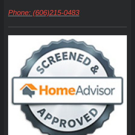
Phone: (606)215-0483