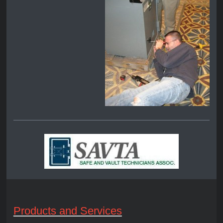
Products and Services