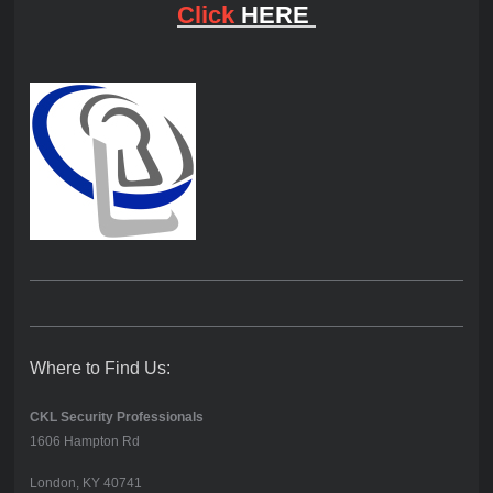
Click
HERE
Where to Find Us:
CKL Security Professionals
1606 Hampton Rd
London, KY 40741