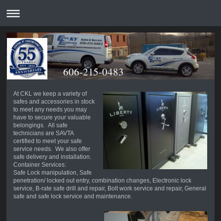
606-215-0483
At CKL we keep a variety of
safes and accessories in stock
to meet any needs you may
have to secure your valuable
belongings. All safe
technicians are SAVTA
certified to meet your safe
service needs. We also offer
safe delivery and installation.
Container Services:
Safe Lock manipulation, Safe
penetration/ locked out entry, combination changes, Electronic lock
service, B-rate safe drill and repair, Bolt work service and repair, General
safe and safe lock service and maintenance.