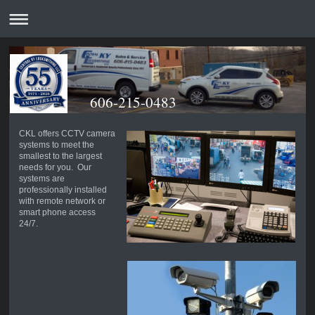
606-215-0483
CKL offers CCTV camera
systems to meet the
smallest to the largest
needs for you. Our
systems are
professionally installed
with remote network or
smart phone access
24/7.