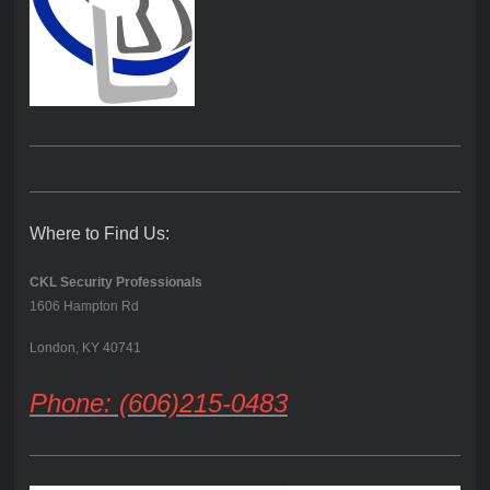
Where to Find Us:
CKL Security Professionals
1606 Hampton Rd
London, KY 40741
Phone: (606)215-0483