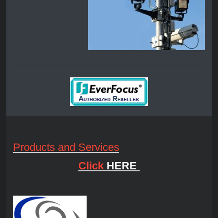
Products and Services
Click
HERE