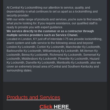
At Central Ky Locksmithing our attention to service, quality, and
dependability is what continues to set us apart as a locksmithing and
security provider.
With our wide range of products and services, you're sure to find exactly
what you're looking for. If you require assistance, our qualified staff is
ready to provide you with expert guidance.
We service directly to the customer or as a contractor through
multiple service providers such as Service Chanel.
Located in London, KY just off of interstate I-75 we provide locksmithing,
alarm system and safe service to the following areas and beyond:
London Ky Locksmith, Corbin Ky Locksmith, Manchester Ky Locksmith,
Barbourville Ky Locksmith, Williamsburg Ky Locksmith, Mt.Vernon Ky
Locksmith, Berea Ky Locksmith, Richmond Ky Locksmith, Somerset Ky
Locksmith, Middlesboro Ky Locksmith, Pineville Ky Locksmith, Hazard
Ky Locksmith, Danville Ky Locksmith, Monticello Ky Locksmith, also we
cover an extremely broad area of Central and Southern Kentucky and
surrounding states.
Products and Services
Click
HERE