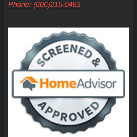
Phone: (606)215-0483