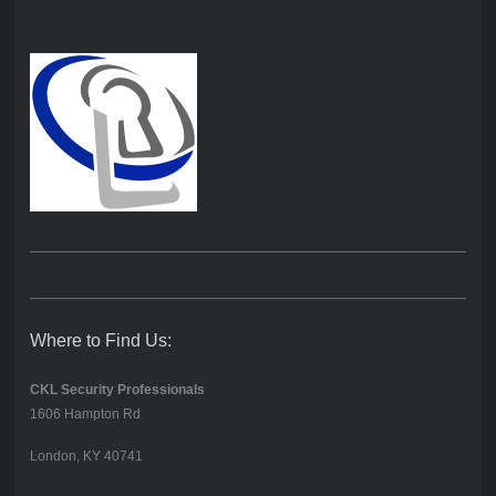
Where to Find Us:
CKL Security Professionals
1606 Hampton Rd
London, KY 40741