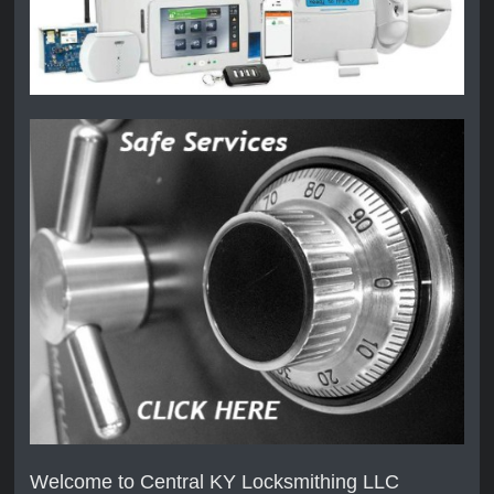
Welcome to Central KY Locksmithing LLC