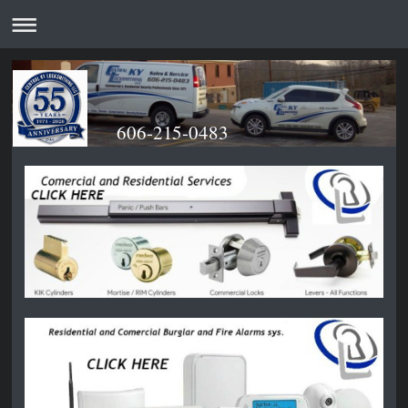
606-215-0483