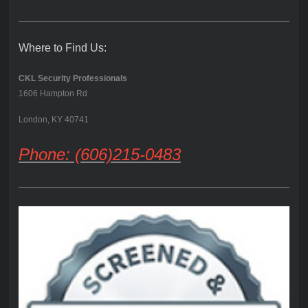
Where to Find Us:
CKL Security Professionals
1606 Hampton Rd
London, KY 40741
Phone: (606)215-0483