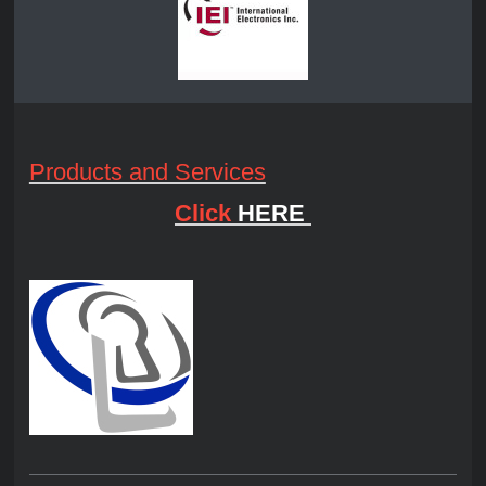
Products and Services
Click
HERE