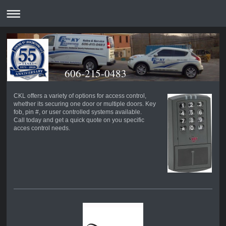
606-215-0483
CKL offers a variety of options for access control,
whether its securing one door or multiple doors. Key
fob, pin #, or user controlled systems available.
Call today and get a quick quote on you specific
acces control needs.